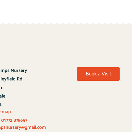
hamps Nursery
Book a Visit
nleyfield Rd
n
ale
QL
e map
:
01772 875657
ampsnursery@gmail.com