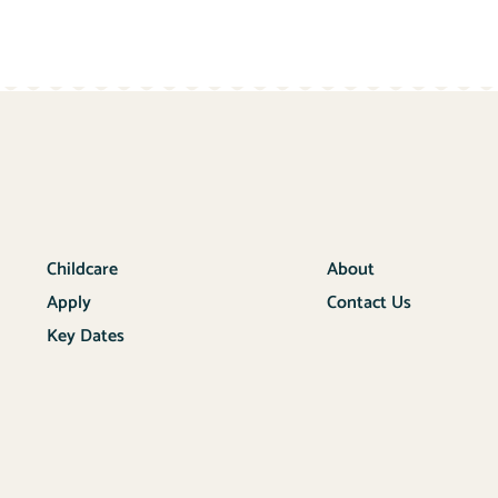
Childcare
About
Apply
Contact Us
Key Dates