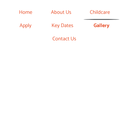
Home
About Us
Childcare
Apply
Key Dates
Gallery
Contact Us