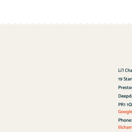
Li’l C
19 Sta
Presto
Deepd
PR1 1
Googl
Phone
lilch